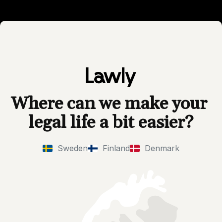
Where can we make your 
legal life a bit easier?
Sweden
Finland
Denmark